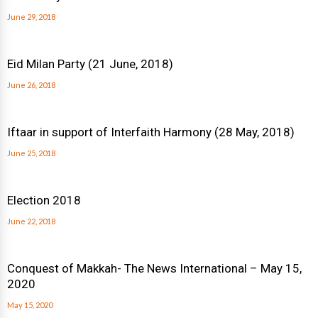
June 29, 2018
Eid Milan Party (21 June, 2018)
June 26, 2018
Iftaar in support of Interfaith Harmony (28 May, 2018)
June 25, 2018
Election 2018
June 22, 2018
Conquest of Makkah- The News International – May 15,
2020
May 15, 2020