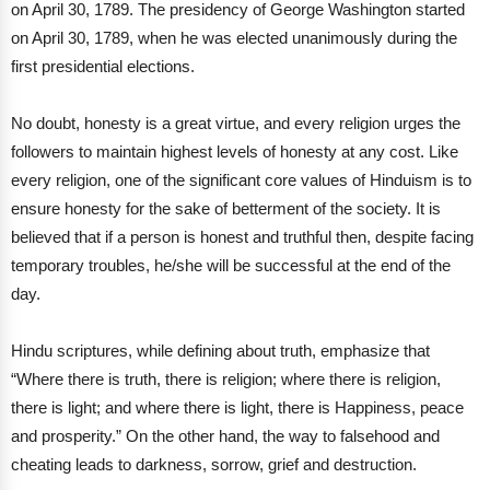
on April 30, 1789. The presidency of George Washington started
on April 30, 1789, when he was elected unanimously during the
first presidential elections.
No doubt, honesty is a great virtue, and every religion urges the
followers to maintain highest levels of honesty at any cost. Like
every religion, one of the significant core values of Hinduism is to
ensure honesty for the sake of betterment of the society. It is
believed that if a person is honest and truthful then, despite facing
temporary troubles, he/she will be successful at the end of the
day.
Hindu scriptures, while defining about truth, emphasize that
“Where there is truth, there is religion; where there is religion,
there is light; and where there is light, there is Happiness, peace
and prosperity.” On the other hand, the way to falsehood and
cheating leads to darkness, sorrow, grief and destruction.