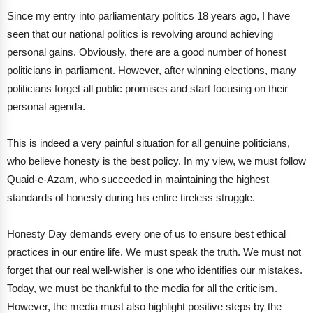
Since my entry into parliamentary politics 18 years ago, I have
seen that our national politics is revolving around achieving
personal gains. Obviously, there are a good number of honest
politicians in parliament. However, after winning elections, many
politicians forget all public promises and start focusing on their
personal agenda.
This is indeed a very painful situation for all genuine politicians,
who believe honesty is the best policy. In my view, we must follow
Quaid-e-Azam, who succeeded in maintaining the highest
standards of honesty during his entire tireless struggle.
Honesty Day demands every one of us to ensure best ethical
practices in our entire life. We must speak the truth. We must not
forget that our real well-wisher is one who identifies our mistakes.
Today, we must be thankful to the media for all the criticism.
However, the media must also highlight positive steps by the