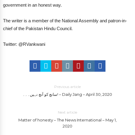
government in an honest way.
The writer is a member of the National Assembly and patron-in-
chief of the Pakistan Hindu Council.
Twitter: @RVankwani
Previous article
سانچ کو آنچ نہیں۔۔۔! – Daily Jang – April 30, 2020
Next article
Matter of honesty – The News International – May 1,
2020