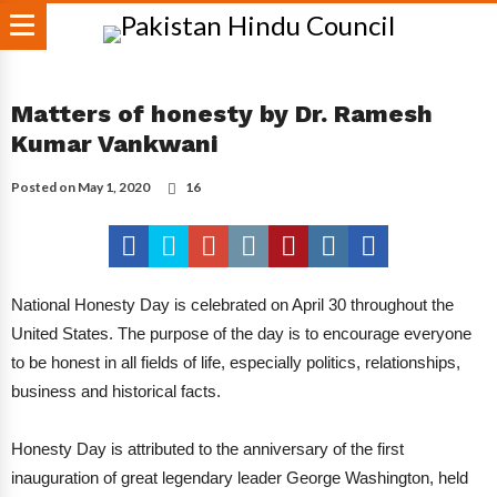
Matters of honesty by Dr. Ramesh
Kumar Vankwani
Posted on
May 1, 2020
16
National Honesty Day is celebrated on April 30 throughout the
United States. The purpose of the day is to encourage everyone
to be honest in all fields of life, especially politics, relationships,
business and historical facts.
Honesty Day is attributed to the anniversary of the first
inauguration of great legendary leader George Washington, held