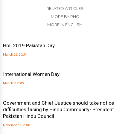
RELATED ARTICLES
MORE BY PHC
MORE IN ENGLISH
Holi 2019 Pakistan Day
March 13, 2019
International Women Day
March 9, 2019
Government and Chief Justice should take notice
difficulties facing by Hindu Community- President
Pakistan Hindu Council
November 1, 2018