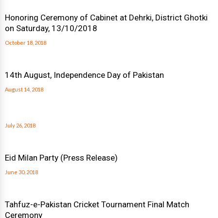
Honoring Ceremony of Cabinet at Dehrki, District Ghotki
on Saturday, 13/10/2018
October 18, 2018
14th August, Independence Day of Pakistan
August 14, 2018
July 26, 2018
Eid Milan Party (Press Release)
June 30, 2018
Tahfuz-e-Pakistan Cricket Tournament Final Match
Ceremony