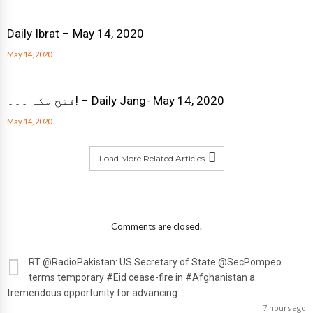
Daily Ibrat – May 14, 2020
May 14, 2020
فتح مکہ ۔۔۔! – Daily Jang- May 14, 2020
May 14, 2020
Load More Related Articles
Comments are closed.
RT
@RadioPakistan
: US Secretary of State
@SecPompeo
terms temporary #Eid cease-fire in #Afghanistan a
tremendous opportunity for advancing…
7 hours ago