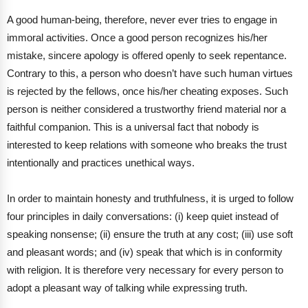
A good human-being, therefore, never ever tries to engage in
immoral activities. Once a good person recognizes his/her
mistake, sincere apology is offered openly to seek repentance.
Contrary to this, a person who doesn’t have such human virtues
is rejected by the fellows, once his/her cheating exposes. Such
person is neither considered a trustworthy friend material nor a
faithful companion. This is a universal fact that nobody is
interested to keep relations with someone who breaks the trust
intentionally and practices unethical ways.
In order to maintain honesty and truthfulness, it is urged to follow
four principles in daily conversations: (i) keep quiet instead of
speaking nonsense; (ii) ensure the truth at any cost; (iii) use soft
and pleasant words; and (iv) speak that which is in conformity
with religion. It is therefore very necessary for every person to
adopt a pleasant way of talking while expressing truth.