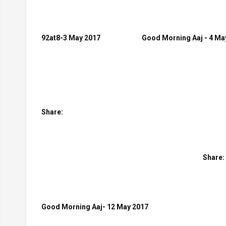
92at8-3 May 2017
Good Morning Aaj - 4 Ma
Share:
Share:
Good Morning Aaj- 12 May 2017