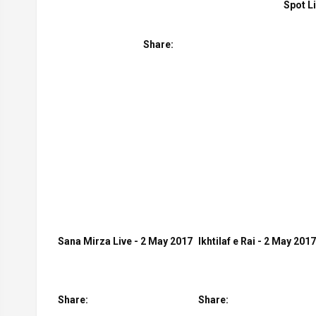
Spot L
Share:
Sana Mirza Live - 2 May 2017
Ikhtilaf e Rai - 2 May 2017
Share:
Share: