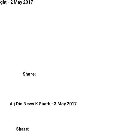
ight - 2 May 2017
Share:
Ajj Din News K Saath - 3 May 2017
Share: