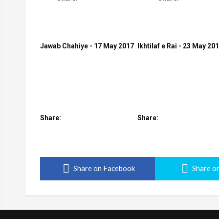
Jawab Chahiye - 17 May 2017
Ikhtilaf e Rai - 23 May 20
Share:
Share:
Share on Facebook
Share on