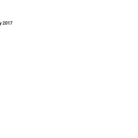
y 2017