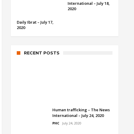
International – July 18,
2020
Daily Ibrat – July 17,
2020
RECENT POSTS
Human trafficking by Dr.
Ramesh Kumar Vankwani
PHC
July 24, 2020
Human trafficking – The News
International – July 24, 2020
PHC
July 24, 2020