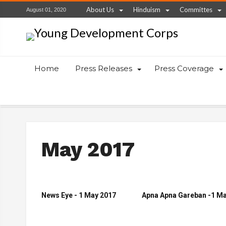
About Us
Hinduism
Committes
August 01, 2020
Home
Press Releases
Press Coverage
May 2017
News Eye - 1 May 2017
Apna Apna Gareban -1 M