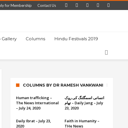
ly for Membership
Contact Us
 Gallery
Columns
Hindu Festivals 2019
COLUMNS BY DR RAMESH VANKWANI
Human trafficking –
انسانی اسمگلنگ کی روک
The News International
تھام – Daily Jang – July
– July 24, 2020
23, 2020
Daily Ibrat – July 23,
Faith in Humanity –
2020
THe News