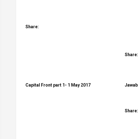
Share:
Share:
Capital Front part 1- 1 May 2017
Jawab 
Share: