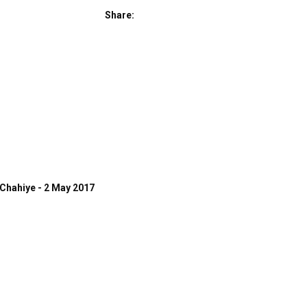
Share:
Chahiye - 2 May 2017