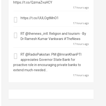
https://t.co/QzmaZvuHCY
17 hours ago
https://t.co/UULOgtMnO1
17 hours ago
RT
@thenews_intl
: Religion and tourism - By
Dr Ramesh Kumar Vankwani #TheNews
17 hours ago
RT
@RadioPakistan
: PM
@ImranKhanPTI
appreciates Governor State Bank for
proactive role in encouraging private banks to
extend much-needed…
17 hours ago