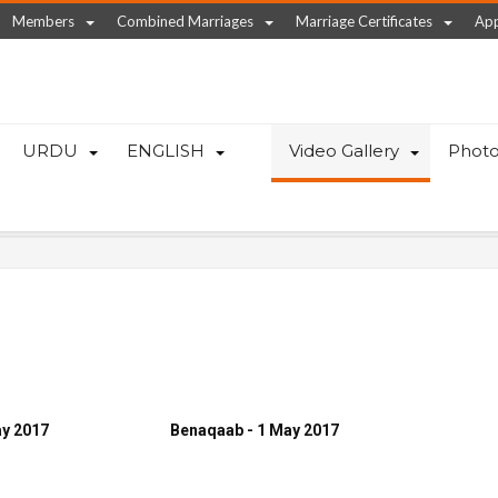
Members
Combined Marriages
Marriage Certificates
App
URDU
ENGLISH
Video Gallery
Photo
ay 2017
Benaqaab - 1 May 2017