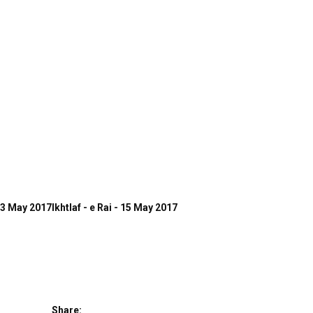
13 May 2017
Ikhtlaf - e Rai - 15 May 2017
Share: