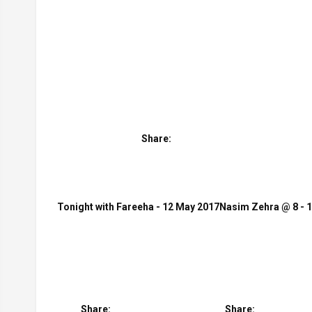
Share:
Tonight with Fareeha - 12 May 2017
Nasim Zehra @ 8 - 
Share:
Share: