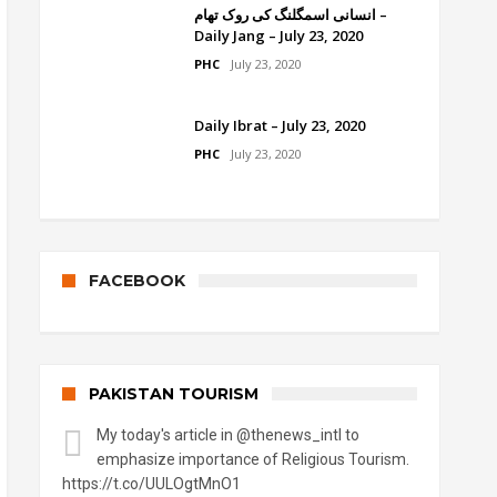
انسانی اسمگلنگ کی روک تھام –
Daily Jang – July 23, 2020
PHC
July 23, 2020
Daily Ibrat – July 23, 2020
PHC
July 23, 2020
FACEBOOK
PAKISTAN TOURISM
My today's article in
@thenews_intl
to
emphasize importance of Religious Tourism.
https://t.co/UULOgtMnO1