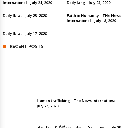
International – July 24, 2020
Daily Jang – July 23, 2020
Daily Ibrat – July 23, 2020
Faith in Humanity – THe News
International – July 18, 2020
Daily Ibrat – July 17, 2020
RECENT POSTS
Human trafficking by Dr. Ramesh Kumar
Vankwani
Human trafficking – The News International –
July 24, 2020
انسانی اسمگلنگ کی روک تھام – Daily Jang – July 23,