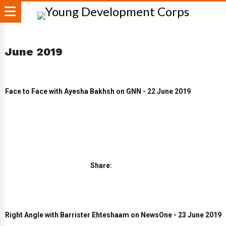
June 2019
Face to Face with Ayesha Bakhsh on GNN - 22 June 2019
Share:
Right Angle with Barrister Ehteshaam on NewsOne - 23 June 2019