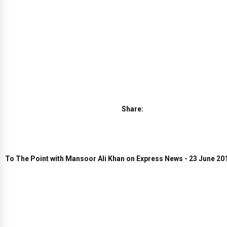
Share:
To The Point with Mansoor Ali Khan on Express News - 23 June 20