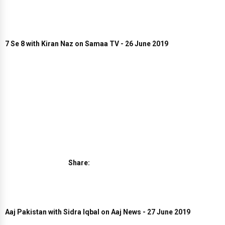
7 Se 8 with Kiran Naz on Samaa TV - 26 June 2019
Share:
Aaj Pakistan with Sidra Iqbal on Aaj News - 27 June 2019