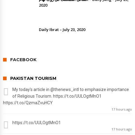
2020
Daily Ibrat – July 23, 2020
FACEBOOK
PAKISTAN TOURISM
My today's article in
@thenews_intl
to emphasize importance
of Religious Tourism. https://t.co/UULOgtMnO1
https://t.co/QzmaZvuHCY
17 hours ago
https://t.co/UULOgtMnO1
17 hours ago