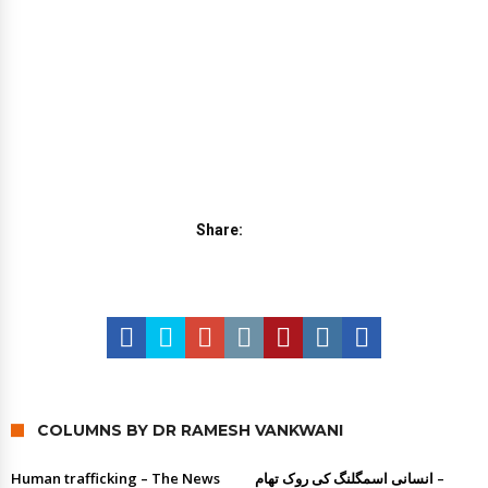
Share:
COLUMNS BY DR RAMESH VANKWANI
Human trafficking – The News
انسانی اسمگلنگ کی روک تھام –