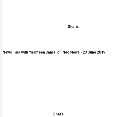
Share:
News Talk with Yashfeen Jamal on Neo News - 23 June 2019
Share: