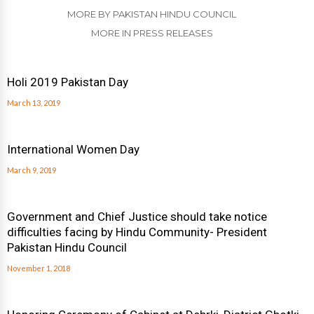
MORE BY PAKISTAN HINDU COUNCIL
MORE IN PRESS RELEASES
Holi 2019 Pakistan Day
March 13, 2019
International Women Day
March 9, 2019
Government and Chief Justice should take notice
difficulties facing by Hindu Community- President
Pakistan Hindu Council
November 1, 2018