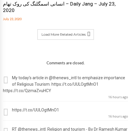
انسانی اسمگلنگ کی روک تھام – Daily Jang – July 23,
2020
July 23, 2020
Load More Related Articles
Comments are closed.
My today's article in
@thenews_intl
to emphasize importance
of Religious Tourism. https://t.co/UULOgtMnO1
https://t.co/QzmaZvuHCY
16 hours ago
https://t.co/UULOgtMnO1
16 hours ago
RT
@thenews_intl
: Religion and tourism - By Dr Ramesh Kumar