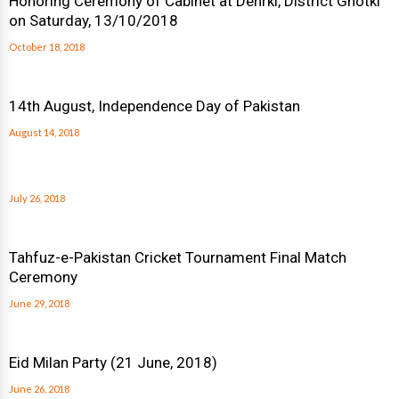
Honoring Ceremony of Cabinet at Dehrki, District Ghotki
on Saturday, 13/10/2018
October 18, 2018
14th August, Independence Day of Pakistan
August 14, 2018
July 26, 2018
Tahfuz-e-Pakistan Cricket Tournament Final Match
Ceremony
June 29, 2018
Eid Milan Party (21 June, 2018)
June 26, 2018