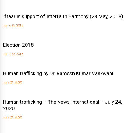
Iftaar in support of Interfaith Harmony (28 May, 2018)
June 25, 2018
Election 2018
June 22, 2018
Human trafficking by Dr. Ramesh Kumar Vankwani
July 24, 2020
Human trafficking – The News International – July 24,
2020
July 24, 2020