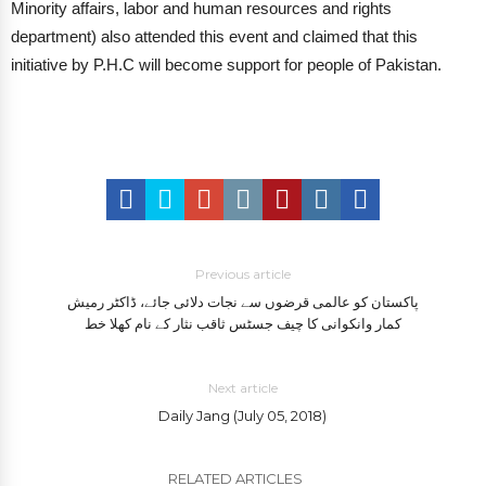
Minority affairs, labor and human resources and rights
department) also attended this event and claimed that this
initiative by P.H.C will become support for people of Pakistan.
Previous article
پاکستان کو عالمی قرضوں سے نجات دلائی جائے، ڈاکٹر رمیش
کمار وانکوانی کا چیف جسٹس ثاقب نثار کے نام کھلا خط
Next article
Daily Jang (July 05, 2018)
RELATED ARTICLES