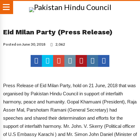
Eid Milan Party (Press Release)
Posted on
June 30, 2018
2,062
Press Release of Eid Milan Party, hold on 21 June, 2018 that was
organised by Pakistan Hindu Council in support of interfaith
harmony, peace and humanity. Gopal Khamuani (President), Raja
Asser Mal, Parshotam Ramani (General Secretary) had
speeches and shared their determination and efforts for the
support of interfaith harmony. Mr. John. V. Skerry (Political officer
of U.S Embassy Karachi ) and Mr. Simon John Daniel (Minister of