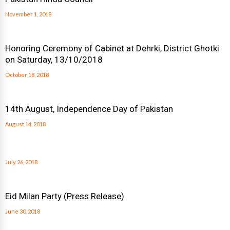
November 1, 2018
Honoring Ceremony of Cabinet at Dehrki, District Ghotki
on Saturday, 13/10/2018
October 18, 2018
14th August, Independence Day of Pakistan
August 14, 2018
July 26, 2018
Eid Milan Party (Press Release)
June 30, 2018