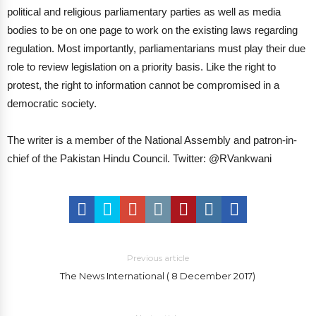
political and religious parliamentary parties as well as media
bodies to be on one page to work on the existing laws regarding
regulation. Most importantly, parliamentarians must play their due
role to review legislation on a priority basis. Like the right to
protest, the right to information cannot be compromised in a
democratic society.
The writer is a member of the National Assembly and patron-in-
chief of the Pakistan Hindu Council.
Twitter: @RVankwani
Previous article
The News International ( 8 December 2017)