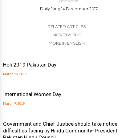
Next article
Daily Jang 14 December 2017
RELATED ARTICLES
MORE BY PHC
MORE IN ENGLISH
Holi 2019 Pakistan Day
March 13, 2019
International Women Day
March 9, 2019
Government and Chief Justice should take notice
difficulties facing by Hindu Community- President
Pakistan Hindu Council