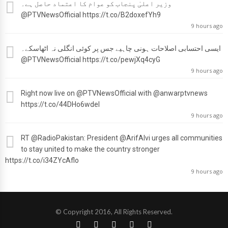
وزیر اعلیٰ پنجاب کو عوام کا اعتماد حاصل ہے۔
@PTVNewsOfficial
https://t.co/B2doxefYh9
9 hours ago
ایسی احتسابی اصلاحات ہونی چاہیے جس پر کوئی انگلی نہ اٹھاسکے۔
@PTVNewsOfficial
https://t.co/pewjXq4cyG
9 hours ago
Right now live on
@PTVNewsOfficial
with
@anwarptvnews
https://t.co/44DHo6wdel
9 hours ago
RT
@RadioPakistan
: President
@ArifAlvi
urges all communities
to stay united to make the country stronger
https://t.co/i34ZYcAflo
9 hours ago
© Copyright 2016, All Rights Reserved.