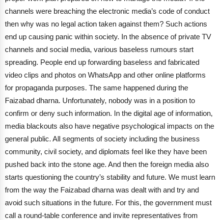
channels were breaching the electronic media’s code of conduct
then why was no legal action taken against them?
Such actions
end up causing panic within society. In the absence of private TV
channels and social media, various baseless rumours start
spreading. People end up forwarding baseless and fabricated
video clips and photos on WhatsApp and other online platforms
for propaganda purposes. The same happened during the
Faizabad dharna. Unfortunately, nobody was in a position to
confirm or deny such information.
In the digital age of information,
media blackouts also have negative psychological impacts on the
general public. All segments of society including the business
community, civil society, and diplomats feel like they have been
pushed back into the stone age. And then the foreign media also
starts questioning the country’s stability and future.
We must learn
from the way the Faizabad dharna was dealt with and try and
avoid such situations in the future. For this, the government must
call a round-table conference and invite representatives from