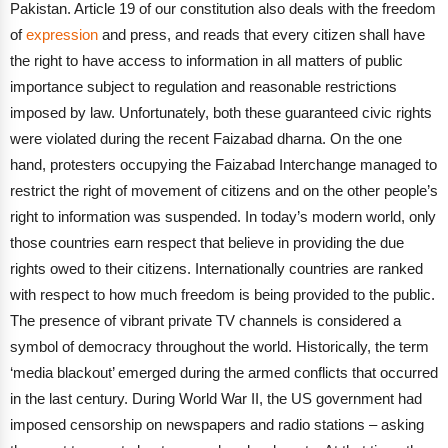
Pakistan. Article 19 of our constitution also deals with the freedom
of
expression
and press, and reads that every citizen shall have
the right to have access to information in all matters of public
importance subject to regulation and reasonable restrictions
imposed by law.
Unfortunately, both these guaranteed civic rights
were violated during the recent Faizabad dharna. On the one
hand, protesters occupying the Faizabad Interchange managed to
restrict the right of movement of citizens and on the other people’s
right to information was suspended.
In today’s modern world, only
those countries earn respect that believe in providing the due
rights owed to their citizens. Internationally countries are ranked
with respect to how much freedom is being provided to the public.
The presence of vibrant private TV channels is considered a
symbol of democracy throughout the world.
Historically, the term
‘media blackout’ emerged during the armed conflicts that occurred
in the last century. During World War II, the US government had
imposed censorship on newspapers and radio stations – asking