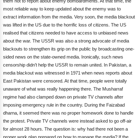
them not to report about enemy bombardments. At that time, the
most reliable way to keep updated about the enemy was to
extract information from the media. Very soon, the media blackout
was lifted in the US due to the horrific loss of citizens. The US
realised that citizens needed to have access to unbiased news
about the war.
The USSR was also a strong advocate of media
blackouts to strengthen its grip on the public by broadcasting one-
sided news on the state-owned media. Ironically, such news
censorship didn’t help the USSR to remain united. In Pakistan, a
media blackout was witnessed in 1971 when news reports about
East Pakistan were censored. At that time, people were totally
unaware of what was really happening there. The Musharraf
regime had also clamped down on private TV channels after
imposing emergency rule in the country.
During the Faizabad
dharna, it seemed there was no proper homework done to handle
the protest. Private TV channels were instead asked to go off-air
for almost 28 hours. The question is: why had there not been a
proper work plan prepared on how to manage the media? If the