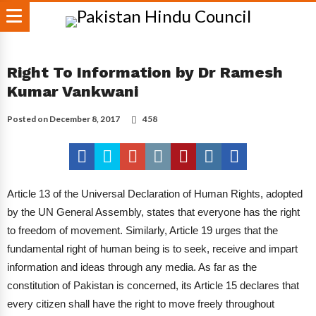
Right To Information by Dr Ramesh
Kumar Vankwani
Posted on
December 8, 2017
458
Article 13 of the Universal Declaration of Human Rights, adopted
by the UN General Assembly, states that everyone has the right
to freedom of movement.
Similarly, Article 19 urges that the
fundamental right of human being is to seek, receive and impart
information and ideas through any media. As far as the
constitution of Pakistan is concerned, its Article 15 declares that
every citizen shall have the right to move freely throughout