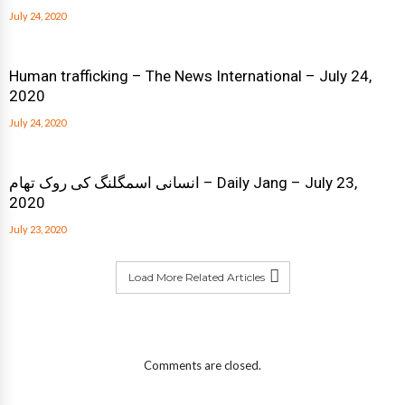
July 24, 2020
Human trafficking – The News International – July 24,
2020
July 24, 2020
انسانی اسمگلنگ کی روک تھام – Daily Jang – July 23,
2020
July 23, 2020
Load More Related Articles
Comments are closed.