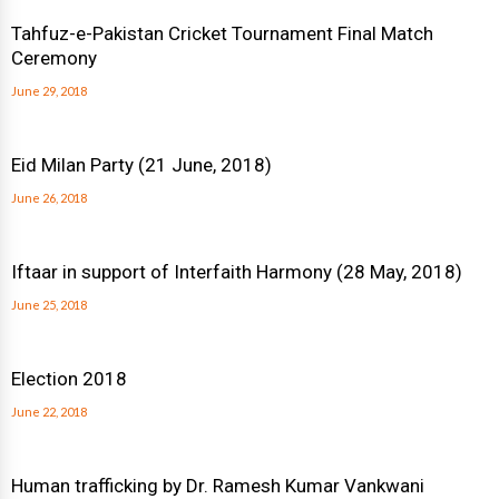
Tahfuz-e-Pakistan Cricket Tournament Final Match
Ceremony
June 29, 2018
Eid Milan Party (21 June, 2018)
June 26, 2018
Iftaar in support of Interfaith Harmony (28 May, 2018)
June 25, 2018
Election 2018
June 22, 2018
Human trafficking by Dr. Ramesh Kumar Vankwani