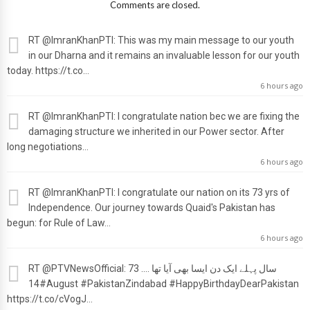
Comments are closed.
RT
@ImranKhanPTI
: This was my main message to our youth
in our Dharna and it remains an invaluable lesson for our youth
today. https://t.co…
6 hours ago
RT
@ImranKhanPTI
: I congratulate nation bec we are fixing the
damaging structure we inherited in our Power sector. After
long negotiations…
6 hours ago
RT
@ImranKhanPTI
: I congratulate our nation on its 73 yrs of
Independence. Our journey towards Quaid's Pakistan has
begun: for Rule of Law…
6 hours ago
RT
@PTVNewsOfficial
: 73 سال پہلے ایک دن ایسا بھی آیا تھا ....
#14August #PakistanZindabad #HappyBirthdayDearPakistan
https://t.co/cVogJ…