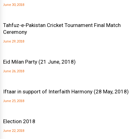
June 30, 2018
Tahfuz-e-Pakistan Cricket Tournament Final Match
Ceremony
June 29, 2018
Eid Milan Party (21 June, 2018)
June 26, 2018
Iftaar in support of Interfaith Harmony (28 May, 2018)
June 25, 2018
Election 2018
June 22, 2018