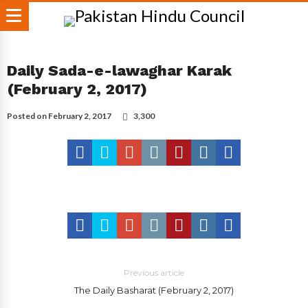
Daily Sada-e-lawaghar Karak
(February 2, 2017)
Posted on
February 2, 2017
3,300
Previous article
The Daily Basharat (February 2, 2017)