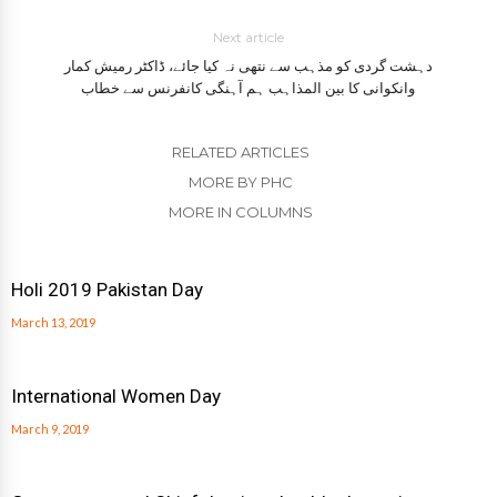
Next article
دہشت گردی کو مذہب سے نتھی نہ کیا جائے، ڈاکٹر رمیش کمار
وانکوانی کا بین المذاہب ہم آہنگی کانفرنس سے خطاب
RELATED ARTICLES
MORE BY PHC
MORE IN COLUMNS
Holi 2019 Pakistan Day
March 13, 2019
International Women Day
March 9, 2019