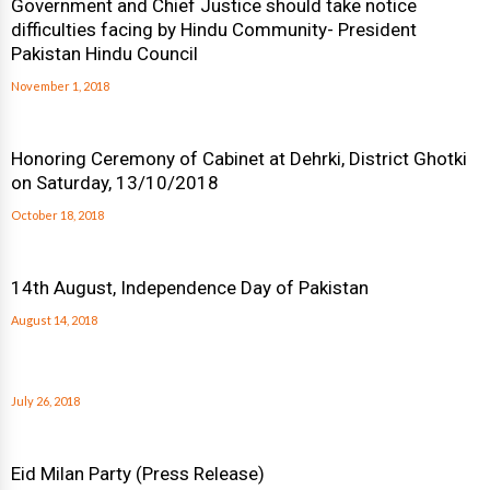
Government and Chief Justice should take notice
difficulties facing by Hindu Community- President
Pakistan Hindu Council
November 1, 2018
Honoring Ceremony of Cabinet at Dehrki, District Ghotki
on Saturday, 13/10/2018
October 18, 2018
14th August, Independence Day of Pakistan
August 14, 2018
July 26, 2018
Eid Milan Party (Press Release)