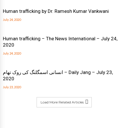
Human trafficking by Dr. Ramesh Kumar Vankwani
July 24, 2020
Human trafficking – The News International – July 24,
2020
July 24, 2020
انسانی اسمگلنگ کی روک تھام – Daily Jang – July 23,
2020
July 23, 2020
Load More Related Articles