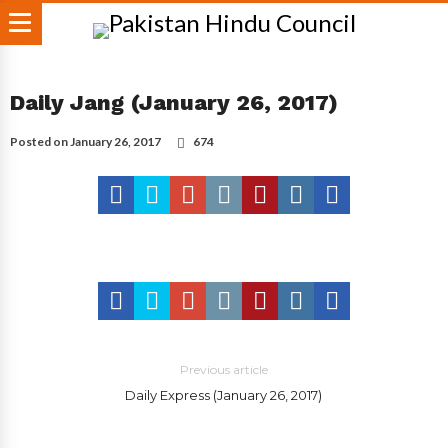
Daily Jang (January 26, 2017)
Posted on
January 26, 2017
674
Previous article
Daily Express (January 26, 2017)