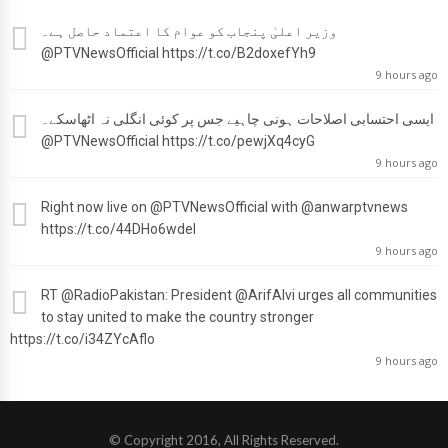
وزیر اعلیٰ پنجاب کو عوام کا اعتماد حاصل ہے۔
@PTVNewsOfficial
https://t.co/B2doxefYh9
9 hours ago
ایسی احتسابی اصلاحات ہونی چاہیے جس پر کوئی انگلی نہ اٹھاسکے۔
@PTVNewsOfficial
https://t.co/pewjXq4cyG
9 hours ago
Right now live on
@PTVNewsOfficial
with
@anwarptvnews
https://t.co/44DHo6wdel
9 hours ago
RT
@RadioPakistan
: President
@ArifAlvi
urges all communities
to stay united to make the country stronger
https://t.co/i34ZYcAflo
9 hours ago
© Copyright 2016, All Rights Reserved.