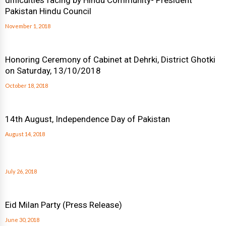
difficulties facing by Hindu Community- President
Pakistan Hindu Council
November 1, 2018
Honoring Ceremony of Cabinet at Dehrki, District Ghotki
on Saturday, 13/10/2018
October 18, 2018
14th August, Independence Day of Pakistan
August 14, 2018
July 26, 2018
Eid Milan Party (Press Release)
June 30, 2018