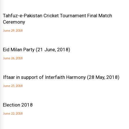
Tahfuz-e-Pakistan Cricket Tournament Final Match
Ceremony
June 29, 2018
Eid Milan Party (21 June, 2018)
June 26, 2018
Iftaar in support of Interfaith Harmony (28 May, 2018)
June 25, 2018
Election 2018
June 22, 2018