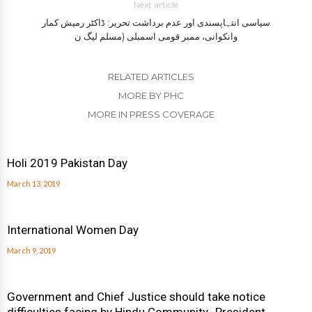
Next article
سیاسی انتہاپسندی اور عدم برداشت تحریر: ڈاکٹر رمیش کمار
وانکوانی، ممبر قومی اسمبلی (مسلم لیگ ن
RELATED ARTICLES
MORE BY PHC
MORE IN PRESS COVERAGE
Holi 2019 Pakistan Day
March 13, 2019
International Women Day
March 9, 2019
Government and Chief Justice should take notice