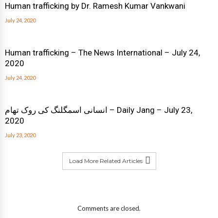
Human trafficking by Dr. Ramesh Kumar Vankwani
July 24, 2020
Human trafficking – The News International – July 24,
2020
July 24, 2020
انسانی اسمگلنگ کی روک تھام – Daily Jang – July 23,
2020
July 23, 2020
Load More Related Articles
Comments are closed.