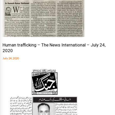
Human trafficking – The News International – July 24,
2020
July 24, 2020