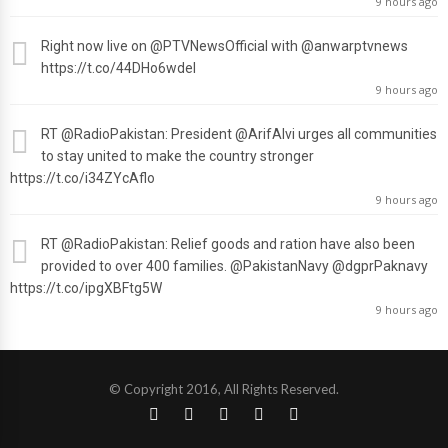
9 hours ago
Right now live on
@PTVNewsOfficial
with
@anwarptvnews
https://t.co/44DHo6wdel
9 hours ago
RT
@RadioPakistan
: President
@ArifAlvi
urges all communities
to stay united to make the country stronger
https://t.co/i34ZYcAflo
9 hours ago
RT
@RadioPakistan
: Relief goods and ration have also been
provided to over 400 families.
@PakistanNavy
@dgprPaknavy
https://t.co/ipgXBFtg5W
9 hours ago
© Copyright 2016, All Rights Reserved.