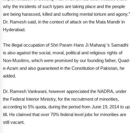
why the incidents of such types are taking place and the people
are being harassed, killed and suffering mental torture and agony.”
Dr. Ramesh said, in the context of attack on the Mata Mandir in
Hyderabad.
The illegal occupation of Shri Param Hans Ji Maharaj ‘s Samadhi
is also against the social, moral, political and religious rights of
Non-Muslims, which were promised by our founding father, Quad-
e-Azam and also guaranteed in the Constitution of Pakistan, he
added.
Dr. Ramesh Vankwani, however appreciated the NADRA, under
the Federal Interior Ministry, for the recruitment of minorities,
according to 5% quota, during the period from June 19, 2014 to up
till. He claimed that over 70% federal level jobs for minorities are
still vacant.