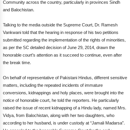
Community across the country, particularly in provinces Sindh
and Balochistan.
Talking to the media outside the Supreme Court, Dr. Ramesh
Vankwani told that the hearing in response of his two petitions
submitted regarding the implementation of the rights of minorities,
as per the SC detailed decision of June 29, 2014, drawn the
honorable court’s attention as it succeed to continue, even after
the break time.
On behalf of representative of Pakistani Hindus, different sensitive
matters, including the repeated incidents of immature
conversions, kidnappings and holy places, were brought into the
notice of honorable court, he told the reporters. He particularly
raised the issue of recent kidnapping of a Hindu lady, named Mrs.
Vidya, from Balochistan, along with her two daughters, who
according to her husband, is under custody at “Jamali Madarsa”.