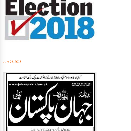
July 26, 2018