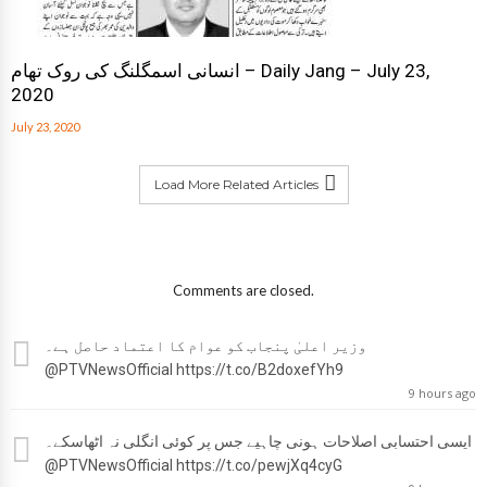
انسانی اسمگلنگ کی روک تھام – Daily Jang – July 23,
2020
July 23, 2020
Load More Related Articles
Comments are closed.
وزیر اعلیٰ پنجاب کو عوام کا اعتماد حاصل ہے۔
@PTVNewsOfficial
https://t.co/B2doxefYh9
9 hours ago
ایسی احتسابی اصلاحات ہونی چاہیے جس پر کوئی انگلی نہ اٹھاسکے۔
@PTVNewsOfficial
https://t.co/pewjXq4cyG