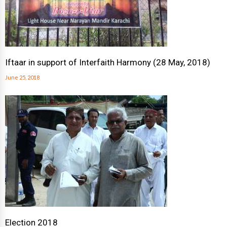
Iftaar in support of Interfaith Harmony (28 May, 2018)
June 25, 2018
Election 2018