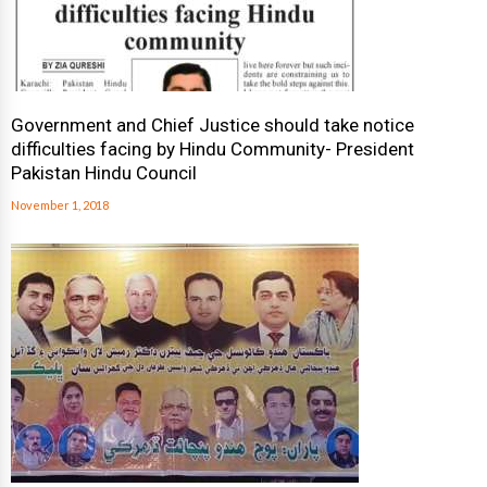
Government and Chief Justice should take notice
difficulties facing by Hindu Community- President
Pakistan Hindu Council
November 1, 2018