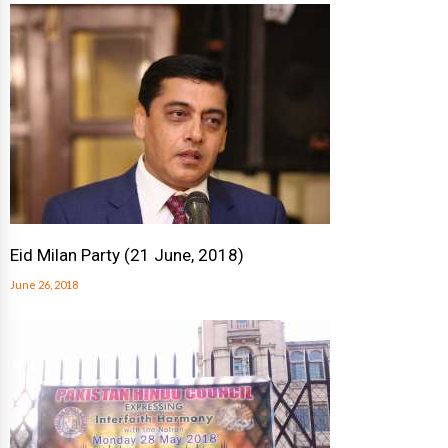
Eid Milan Party (21 June, 2018)
June 26, 2018