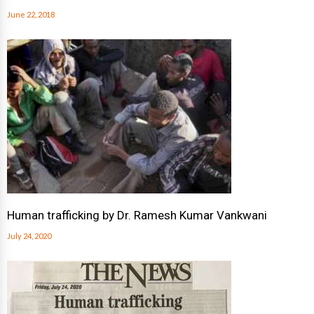
June 22, 2018
Human trafficking by Dr. Ramesh Kumar Vankwani
July 24, 2020