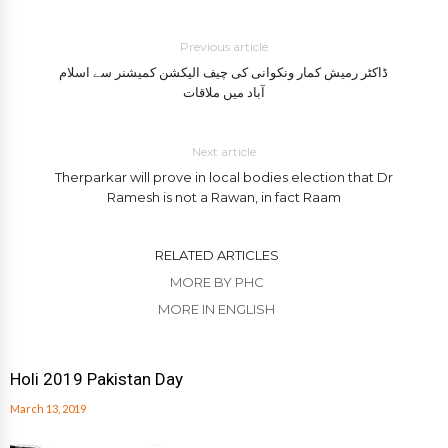
Previous article
ڈاکٹر رمیش کمار ونکوانی کی چیف الیکشن کمیشنر سے اسلام
آباد میں ملاقات
Next article
Therparkar will prove in local bodies election that Dr
Ramesh is not a Rawan, in fact Raam
RELATED ARTICLES
MORE BY PHC
MORE IN ENGLISH
Holi 2019 Pakistan Day
March 13, 2019