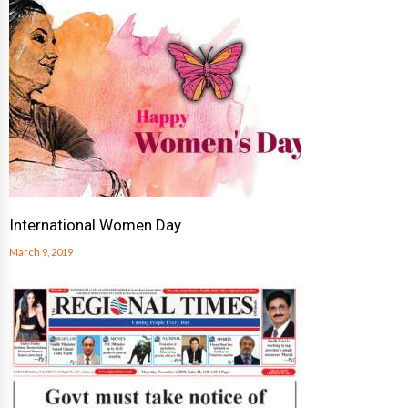
International Women Day
March 9, 2019