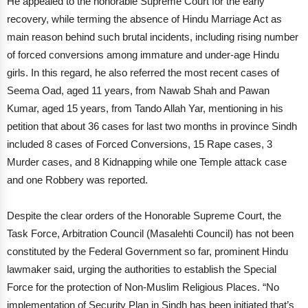
He appealed to the honorable Supreme Court for the early
recovery, while terming the absence of Hindu Marriage Act as
main reason behind such brutal incidents, including rising number
of forced conversions among immature and under-age Hindu
girls. In this regard, he also referred the most recent cases of
Seema Oad, aged 11 years, from Nawab Shah and Pawan
Kumar, aged 15 years, from Tando Allah Yar, mentioning in his
petition that about 36 cases for last two months in province Sindh
included 8 cases of Forced Conversions, 15 Rape cases, 3
Murder cases, and 8 Kidnapping while one Temple attack case
and one Robbery was reported.
Despite the clear orders of the Honorable Supreme Court, the
Task Force, Arbitration Council (Masalehti Council) has not been
constituted by the Federal Government so far, prominent Hindu
lawmaker said, urging the authorities to establish the Special
Force for the protection of Non-Muslim Religious Places. “No
implementation of Security Plan in Sindh has been initiated that’s