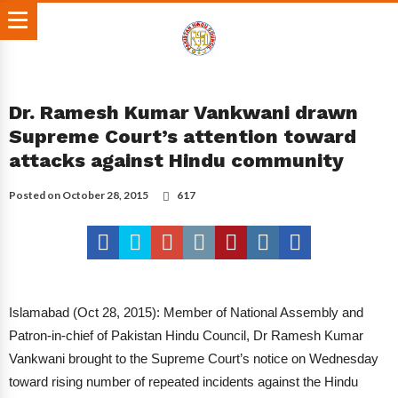
Dr. Ramesh Kumar Vankwani drawn
Supreme Court’s attention toward
attacks against Hindu community
Posted on
October 28, 2015
617
Islamabad (Oct 28, 2015): Member of National Assembly and
Patron-in-chief of Pakistan Hindu Council, Dr Ramesh Kumar
Vankwani brought to the Supreme Court’s notice on Wednesday
toward rising number of repeated incidents against the Hindu