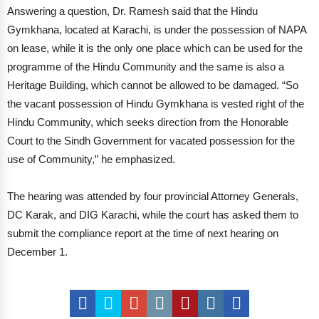
Answering a question, Dr. Ramesh said that the Hindu
Gymkhana, located at Karachi, is under the possession of NAPA
on lease, while it is the only one place which can be used for the
programme of the Hindu Community and the same is also a
Heritage Building, which cannot be allowed to be damaged. “So
the vacant possession of Hindu Gymkhana is vested right of the
Hindu Community, which seeks direction from the Honorable
Court to the Sindh Government for vacated possession for the
use of Community,” he emphasized.
The hearing was attended by four provincial Attorney Generals,
DC Karak, and DIG Karachi, while the court has asked them to
submit the compliance report at the time of next hearing on
December 1.