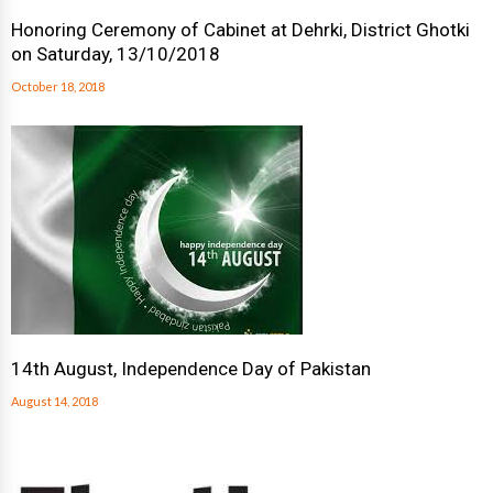
Honoring Ceremony of Cabinet at Dehrki, District Ghotki
on Saturday, 13/10/2018
October 18, 2018
14th August, Independence Day of Pakistan
August 14, 2018