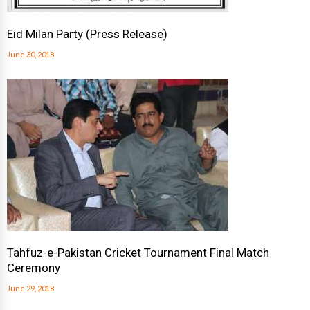
Eid Milan Party (Press Release)
June 30, 2018
Tahfuz-e-Pakistan Cricket Tournament Final Match
Ceremony
June 29, 2018